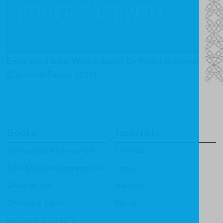
Excerpted from
Who is Jesus?
by Roger Carswell
(Christian Focus, 2011)
Books
Imprints
Apologetics & Evangelism
CF4Kids
Bible Study & Commentaries
Focus
Christian Life
Heritage
Children & Youth
Mentor
History & Biography