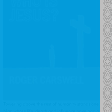
Towering above the rest of humanity stands one
Man whose life, death and influence have had a