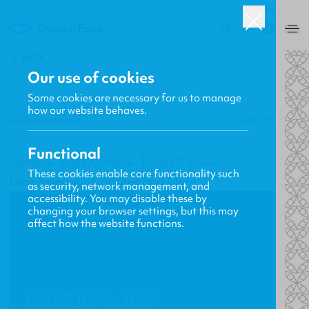
USA
0
BACK
Our use of cookies
Some cookies are necessary for us to manage
how our website behaves.
Gavin MacKenzie
14.05.2011
Functional
Notable and Quotable: Roger Carswell
These cookies enable core functionality such
New Releases, Updates and More
as security, network management, and
accessibility. You may disable these by
changing your browser settings, but this may
affect how the website functions.