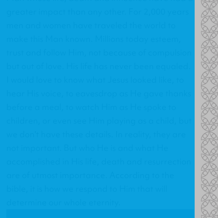
greater impact than any other. For 2,000 years
men and women have traveled the world to
make this Man known. Millions today esteem,
trust and follow Him, not because of compulsion
but out of love. His life has never been equaled.
I would love to know what Jesus looked like, to
hear His voice, to eavesdrop as He gave thanks
before a meal, to watch Him as He spoke to
children, or even see Him playing as a child, but
we don't have these details. In reality, they are
not important. But who He is and what He
accomplished in His life, death and resurrection
are of utmost importance. According to the
bible, it is how we respond to Him that will
determine our whole eternity.