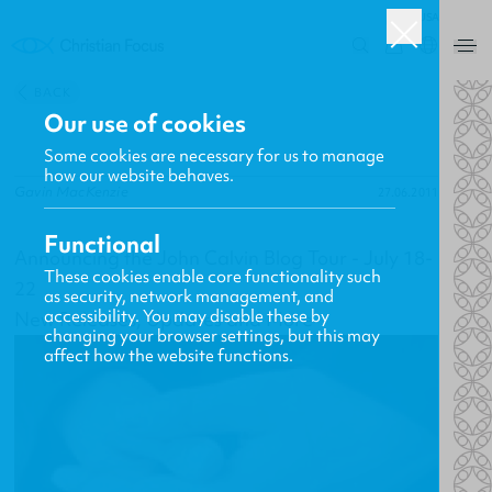
USA
0
BACK
Our use of cookies
Some cookies are necessary for us to manage
how our website behaves.
Gavin MacKenzie
27.06.2011
Functional
Announcing the John Calvin Blog Tour - July 18-
These cookies enable core functionality such
22
as security, network management, and
accessibility. You may disable these by
New Releases, Updates and More
changing your browser settings, but this may
affect how the website functions.