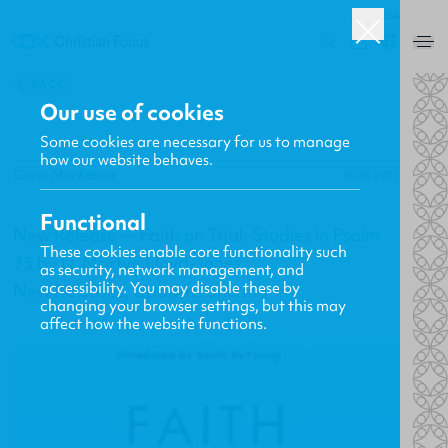
USA
0
BACK
Our use of cookies
Some cookies are necessary for us to manage
how our website behaves.
Gavin MacKenzie
30.06.2011
Functional
New Release -- Faith on Trial: Studies in Psalm
These cookies enable core functionality such
73 by D. Martyn Lloyd-Jones
as security, network management, and
accessibility. You may disable these by
New Releases, Updates and More
changing your browser settings, but this may
affect how the website functions.