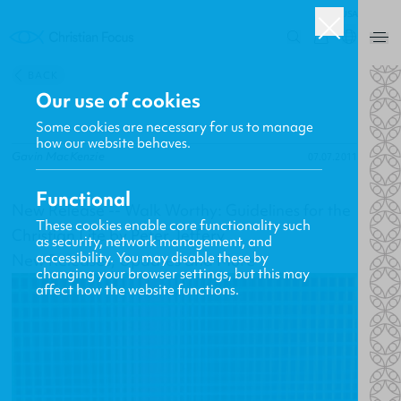
USA
0
BACK
Our use of cookies
Some cookies are necessary for us to manage
how our website behaves.
Gavin MacKenzie
07.07.2011
Functional
New Release -- Walk Worthy: Guidelines for the
These cookies enable core functionality such
Christian Life by Peter Jeffery
as security, network management, and
accessibility. You may disable these by
New Releases, Updates and More
changing your browser settings, but this may
affect how the website functions.