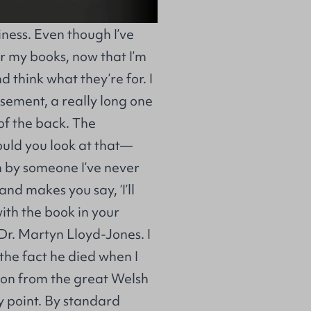
ess. Even though I’ve
r my books, now that I’m
 think what they’re for. I
rsement, a really long one
 of the back. The
ould you look at that—
en by someone I’ve never
nd makes you say, ‘I’ll
with the book in your
 Dr. Martyn Lloyd-Jones. I
the fact he died when I
ion from the great Welsh
my point. By standard