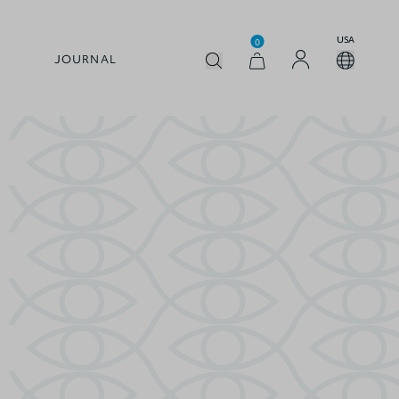
USA
0
JOURNAL