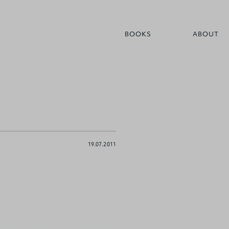
BOOKS
ABOUT
19.07.2011