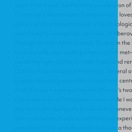
went: First I read The Puritans, a collection o
Puritan and Westminster Conferences. I love
quickly enthralled with Lloyd-Jones theologi
over his early evangelistic sermons at Abera
through his most famous work, Studies in th
book my wife was reading when we first met—
found the right woman!). Later I read and re
Ditto for Preaching and Preachers. Several o
English-speaking expositor of twentieth centu
And I’ll never forget getting Iain Murray’s t
Lloyd-Jones as a Christmas present while I was s
day and night during my break and whenever 
spring semester. It was an exhilarating exper
something for a work that tops out over a t