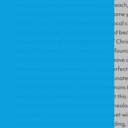
about Lloyd-Jones I knew I wanted to preach
the same gospel he preached with the same p
fearless passion, and the same unequivocal 
Scripture. I agreed to write this foreword be
pleasure to think of a new generation of Chri
finding the same spiritual treasures I’ve found
lead anyone to Lloyd-Jones I’m glad to have
Welshman, Lloyd-Jones was far from perfect.
into superlatives and could be too opinionat
who has read his books or heard his sermons 
or less typed up sermons) will testify that th
God to preach the Word. His writing is theolo
being arid. His prose is conversational, yet 
colloquial. His exegesis is slow and plodding,