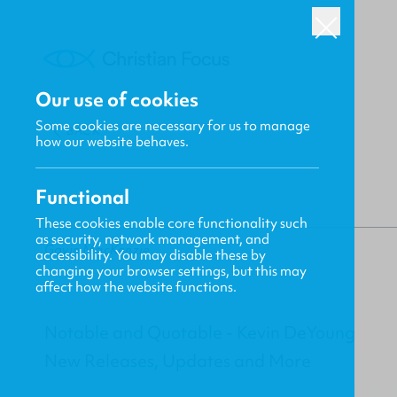
Our use of cookies
Some cookies are necessary for us to manage
BACK
how our website behaves.
Functional
These cookies enable core functionality such
as security, network management, and
Gavin MacKenzie
accessibility. You may disable these by
changing your browser settings, but this may
affect how the website functions.
Notable and Quotable - Kevin DeYoung
New Releases, Updates and More