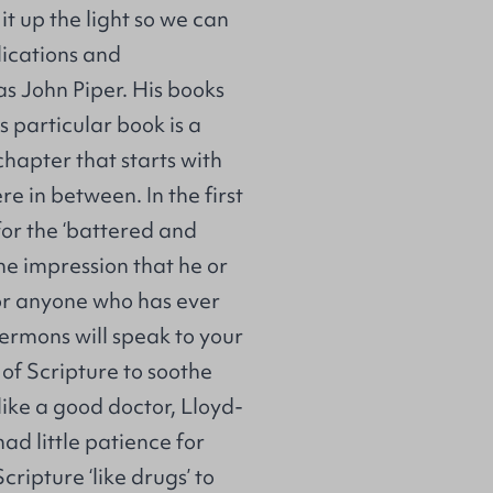
it up the light so we can
lications and
s John Piper. His books
is particular book is a
chapter that starts with
e in between. In the first
 for the ‘battered and
he impression that he or
For anyone who has ever
e sermons will speak to your
of Scripture to soothe
like a good doctor, Lloyd-
ad little patience for
ripture ‘like drugs’ to