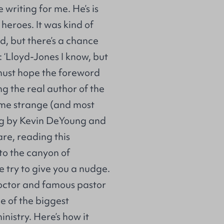
writing for me. He’s is
heroes. It was kind of
d, but there’s a chance
: ‘Lloyd-Jones I know, but
must hope the foreword
ng the real author of the
some strange (and most
ng by Kevin DeYoung and
re, reading this
to the canyon of
 try to give you a nudge.
octor and famous pastor
e of the biggest
inistry. Here’s how it