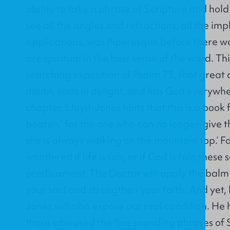
ability to take a phrase of Scripture and hold 
see all the angles and refractions, all the imp
applications, was Piperesque before there wa
are spiritual in the best sense of the word. Th
searching exposition of Psalm 73, that great 
doubt, ends in delight, and has God everywher
chapter, Lloyd-Jones hints that this is a book
beaten,’ for the one who can no longer ‘give t
she is always walking on the mountain top.’ 
wondered if life is fair, or if God is fair, thes
predicament. The Doctor will apply the balm 
your soul and strengthen your faith. And yet, 
Jones will also expose our real condition. He h
those who used the fine sounding phrases of Sc