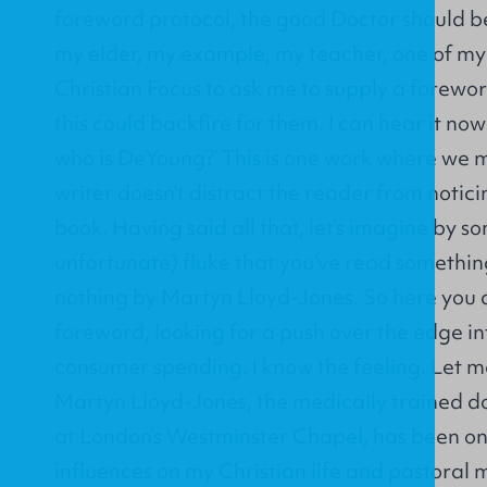
foreword protocol, the good Doctor should be 
my elder, my example, my teacher, one of my 
Christian Focus to ask me to supply a forewor
this could backfire for them. I can hear it now
who is DeYoung?’ This is one work where we 
writer doesn’t distract the reader from notici
book. Having said all that, let’s imagine by 
unfortunate) fluke that you’ve read somethi
nothing by Martyn Lloyd-Jones. So here you a
foreword, looking for a push over the edge in
consumer spending. I know the feeling. Let me
Martyn Lloyd-Jones, the medically trained d
at London’s Westminster Chapel, has been on
influences on my Christian life and pastoral m