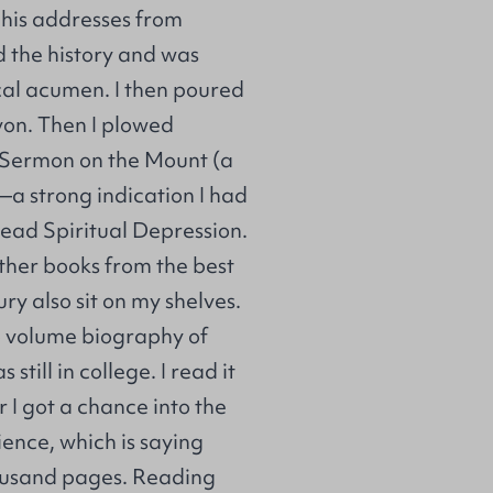
f his addresses from
d the history and was
cal acumen. I then poured
von. Then I plowed
e Sermon on the Mount (a
a strong indication I had
read Spiritual Depression.
ther books from the best
ry also sit on my shelves.
wo volume biography of
till in college. I read it
I got a chance into the
ience, which is saying
housand pages. Reading