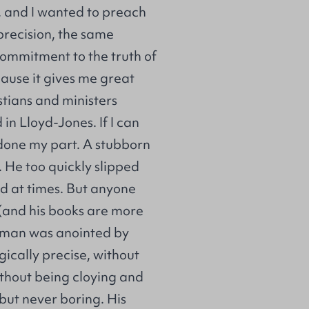
, and I wanted to preach
recision, the same
commitment to the truth of
cause it gives me great
stians and ministers
 in Lloyd-Jones. If I can
 done my part. A stubborn
 He too quickly slipped
ed at times. But anyone
(and his books are more
is man was anointed by
gically precise, without
without being cloying and
 but never boring. His