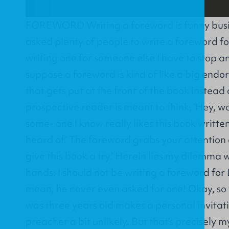
FOREWORD Writing a foreword is funny busin
asked plenty of people to write a foreword fo
writing one for someone else I have to stop and
suppose a foreword is kind of like a big endo
that gets put at the front of the book instead
prospective reader is meant to think, ‘Hey, w
some- one I know really likes this book writt
heard of.’ The foreword grabs your attention a
give this book a try.’ Herein lies my dilemma 
hands: I should not be writing a foreword for
mean, he never even asked for one! Okay, so 
was three years old makes a personal invitat
preacher a bit unlikely. But that’s precisely 