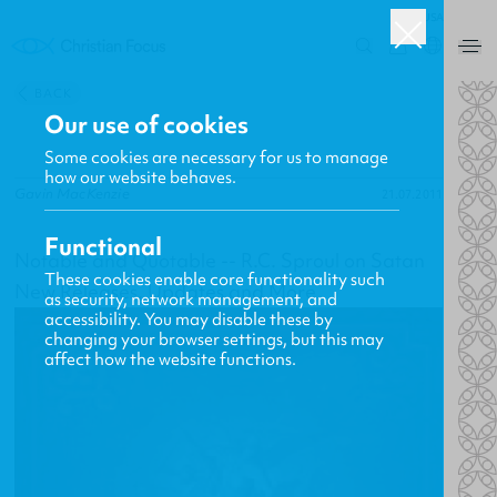
USA
0
BACK
Our use of cookies
Some cookies are necessary for us to manage
how our website behaves.
Gavin MacKenzie
21.07.2011
Functional
Notable and Quotable -- R.C. Sproul on Satan
These cookies enable core functionality such
New Releases, Updates and More
as security, network management, and
accessibility. You may disable these by
changing your browser settings, but this may
affect how the website functions.