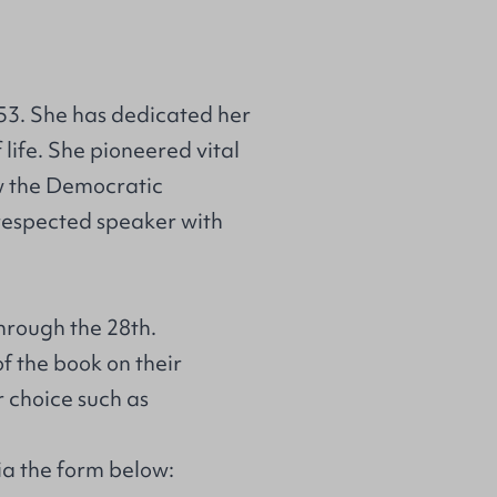
53. She has dedicated her
f life. She pioneered vital
ow the Democratic
 respected speaker with
hrough the 28th.
of the book on their
r choice such as
via the form below: