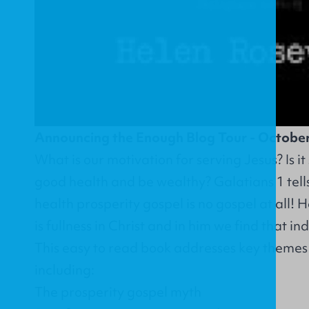
Announcing the Enough Blog Tour - Octobe
What is our motivation for serving Jesus? Is i
good health and be wealthy? Galatians 1 tells
health prosperity gospel is no gospel at all!
is fullness in Christ and in him we find that i
This easy to read book addresses key themes 
including:
The prosperity gospel myth