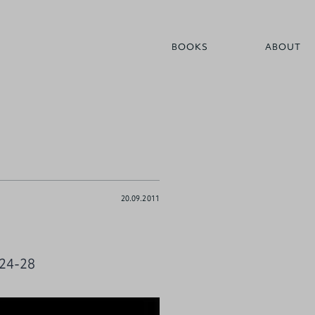
BOOKS
ABOUT
20.09.2011
 24-28