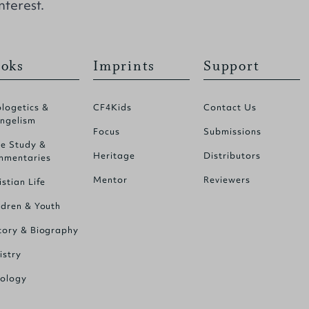
nterest.
oks
Imprints
Support
logetics &
CF4Kids
Contact Us
ngelism
Focus
Submissions
le Study &
Heritage
Distributors
mentaries
Mentor
Reviewers
istian Life
ldren & Youth
tory & Biography
istry
ology