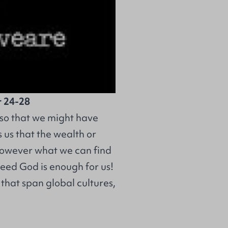
r 24-28
t so that we might have
 us that the wealth or
 However what we can find
ndeed God is enough for us!
that span global cultures,