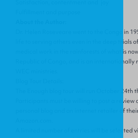
Satisfaction, contentment and joy
Fulfillment and purpose
About the Author:
Dr. Helen Roseveare went to the Congo in 19
life to serving others even in the deep trials o
medical work in the rainforests of what is n
Republic of Congo, and is an internationally
WEC ministries.
Blog Tour Details:
The Enough blog tour will run October 24th t
Participants must be willing to post a review 
personal blog and an internet retailer of thei
Amazon.com.
A limited number of entries will be selected 