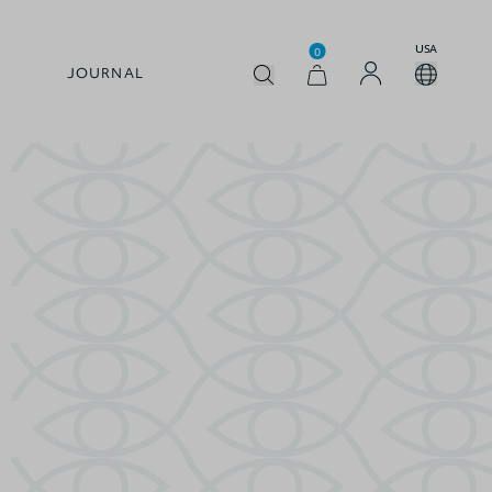
USA
0
JOURNAL