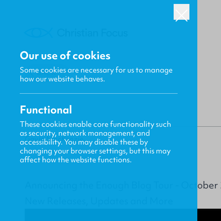
Our use of cookies
Some cookies are necessary for us to manage
BACK
how our website behaves.
Functional
These cookies enable core functionality such
as security, network management, and
Gavin MacKenzie
accessibility. You may disable these by
changing your browser settings, but this may
affect how the website functions.
Announcing the Enough Blog Tour - October
New Releases, Updates and More