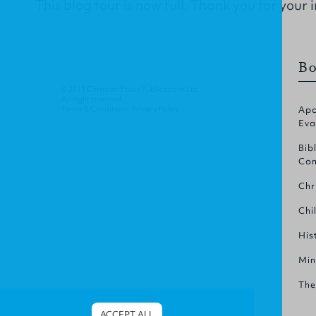
This blog tour is now full. Thank you for your i
Bo
© 2011 Christian Focus Publications Ltd.
All right reserved.
Terms & Conditions
.
Privacy Policy
.
Apo
Eva
Bib
Com
Chr
Chi
His
Min
The
ACCEPT ALL