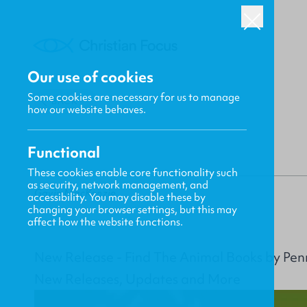
Our use of cookies
Some cookies are necessary for us to manage
BACK
how our website behaves.
Functional
These cookies enable core functionality such
as security, network management, and
Gavin MacKenzie
accessibility. You may disable these by
changing your browser settings, but this may
affect how the website functions.
New Release - Find The Animal Books by Pe
New Releases, Updates and More