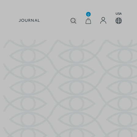
USA
0
JOURNAL