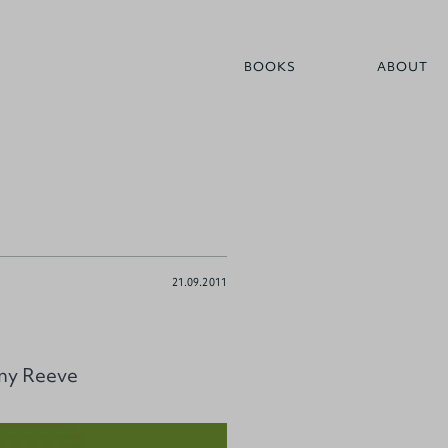
BOOKS
ABOUT
21.09.2011
nny Reeve