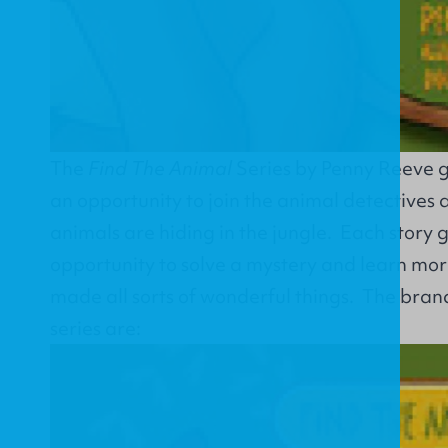
The
Find The Animal
Series by Penny Reeve g
an opportunity to join the animal detectives 
animals are hiding in the jungle. Each story 
opportunity to solve a mystery and learn mo
made all sorts of wonderful things. The bran
series are: