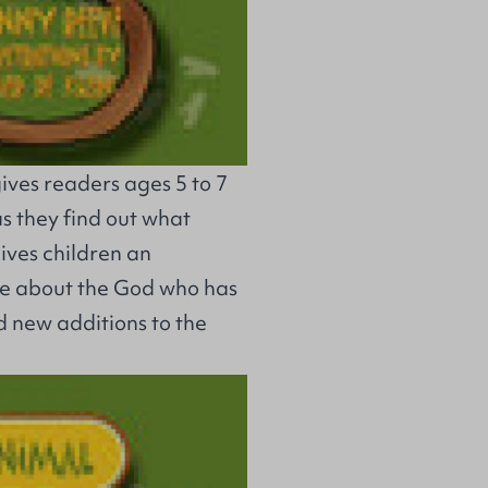
ives readers ages 5 to 7
as they find out what
gives children an
re about the God who has
d new additions to the