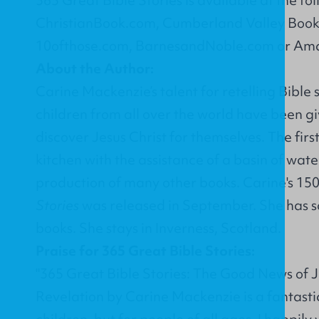
ChristianBook.com
,
Cumberland Valley Book
10ofthose.com
,
BarnesandNoble.com
or
Ama
About the Author:
Carine Mackenzie’s talent for retelling Bible 
children from all over the world have been gi
discover Jesus Christ for themselves. The first 
kitchen with the assistance of a basin of wate
production of many other books. Carine's 15
Stories
was released in September. She has sal
books. She stays in Inverness, Scotland.
Praise for 365 Great Bible Stories:
"365 Great Bible Stories: The Good News of J
Revelation by Carine Mackenzie is a fantastic
children, but for people of all ages. I happily