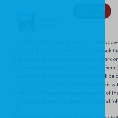
In addition to the special images noted abov
beautiful illustrations throughout the book th
and your children engaged as you embark on 
the good news about Jesus Christ from Genesi
read this book, it is our hope that you will be
friend, Jesus Christ, the true Saviour. He is w
matter what time of day or what month of the y
true always. Read it and learn from it and foll
life.
365 Great Bible Stories is available at the fol