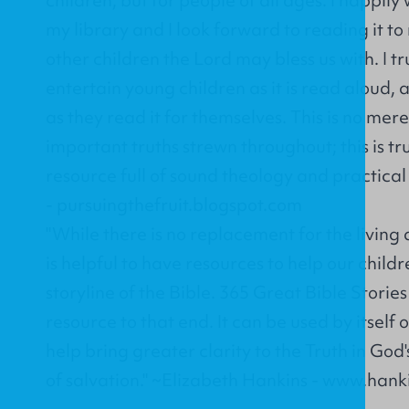
my library and I look forward to reading it 
other children the Lord may bless us with. I tru
entertain young children as it is read aloud, 
as they read it for themselves. This is no mer
important truths strewn throughout; this is tr
resource full of sound theology and practica
- pursuingthefruit.blogspot.com
"While there is no replacement for the living
is helpful to have resources to help our chil
storyline of the Bible. 365 Great Bible Stories
resource to that end. It can be used by itself 
help bring greater clarity to the Truth in G
of salvation." ~Elizabeth Hankins - www.han