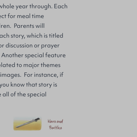
 whole year through. Each
ect for meal time
ren. Parents will
ch story, which is titled
for discussion or prayer
. Another special feature
related to major themes
 images. For instance, if
you know that story is
all of the special