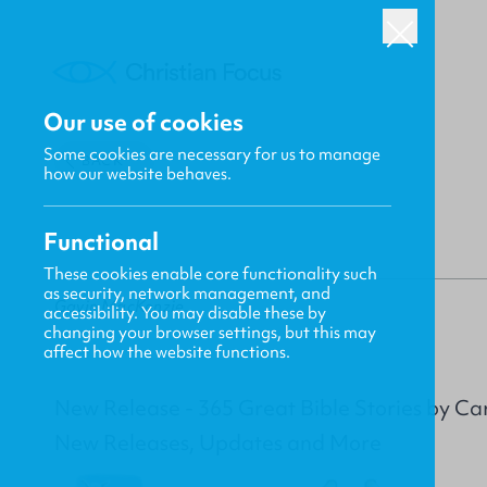
Our use of cookies
Some cookies are necessary for us to manage
BACK
how our website behaves.
Functional
These cookies enable core functionality such
as security, network management, and
Gavin MacKenzie
accessibility. You may disable these by
changing your browser settings, but this may
affect how the website functions.
New Release - 365 Great Bible Stories by C
New Releases, Updates and More