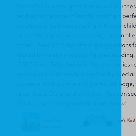
Revelation
has enough stories to last you the
reading is one page in length, making it perf
devotions or bed time reading with your child
especially appreciate the closing section of ea
either "Think" or "Pray" offering suggestions 
related to the story you just finished reading
of
365 Great Bible Stories
is that the stories 
and topics can be easily identified by special
you see a lamb picture on a particular page, 
about Jesus Christ and salvation. You can see 
pictures used throughout the book below: