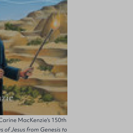
 Carine MacKenzie's 150th
 of Jesus from Genesis to