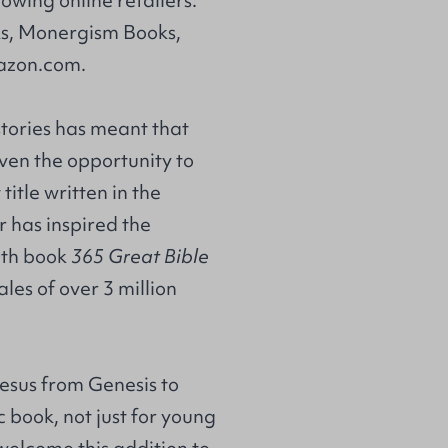
s
,
Monergism Books
,
zon.com
.
stories has meant that
ven the opportunity to
title written in the
r has inspired the
0th book
365 Great Bible
es of over 3 million
esus from Genesis to
 book, not just for young
 welcome this addition to