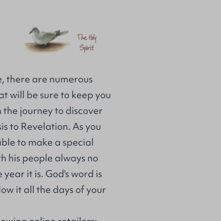
e, there are numerous
at will be sure to keep you
the journey to discover
s to Revelation. As you
 able to make a special
ith his people always no
ear it is. God's word is
ow it all the days of your
lowing online retailers: