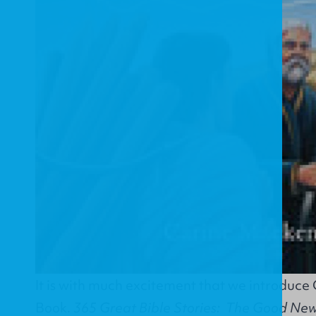
It is with much excitement that we introduce
Book.
365 Great Bible Stories: The Good News