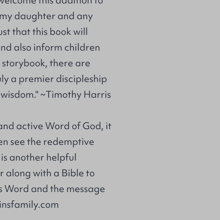
to my daughter and any
st that this book will
and also inform children
e storybook, there are
uly a premier discipleship
l wisdom." ~Timothy Harris
 and active Word of God, it
dren see the redemptive
 is another helpful
or along with a Bible to
od's Word and the message
kinsfamily.com