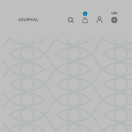
USA
0
JOURNAL