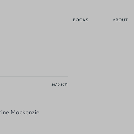
BOOKS
ABOUT
26.10.2011
arine Mackenzie