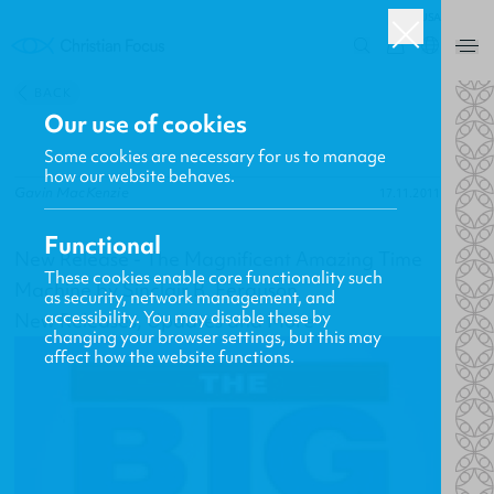
USA
0
BACK
Our use of cookies
Some cookies are necessary for us to manage
how our website behaves.
Gavin MacKenzie
17.11.2011
Functional
New Release - The Magnificent Amazing Time
These cookies enable core functionality such
Machine by Sinclair B. Ferguson
as security, network management, and
accessibility. You may disable these by
New Releases, Updates and More
changing your browser settings, but this may
affect how the website functions.