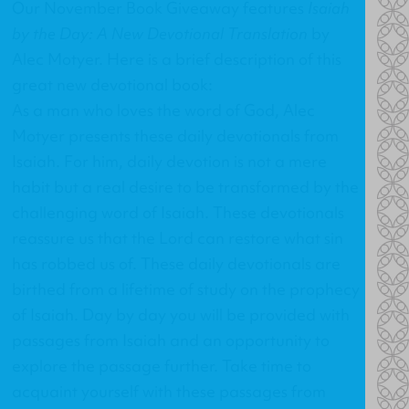
Our November Book Giveaway features
Isaiah
by the Day: A New Devotional Translation
by
Alec Motyer. Here is a brief description of this
great new devotional book:
As a man who loves the word of God, Alec
Motyer presents these daily devotionals from
Isaiah. For him, daily devotion is not a mere
habit but a real desire to be transformed by the
challenging word of Isaiah. These devotionals
reassure us that the Lord can restore what sin
has robbed us of. These daily devotionals are
birthed from a lifetime of study on the prophecy
of Isaiah. Day by day you will be provided with
passages from Isaiah and an opportunity to
explore the passage further. Take time to
acquaint yourself with these passages from