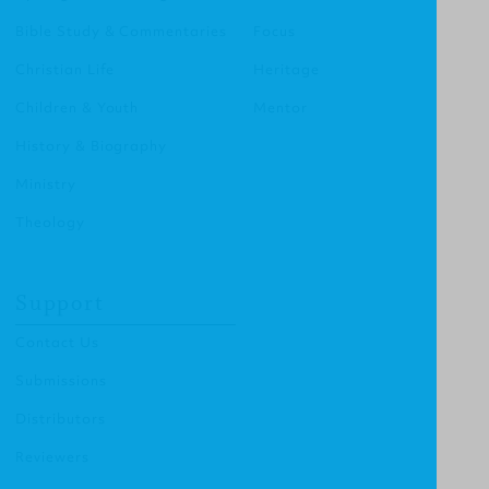
Bible Study & Commentaries
Focus
Christian Life
Heritage
Children & Youth
Mentor
History & Biography
Ministry
Theology
Support
Contact Us
Submissions
Distributors
Reviewers