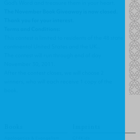
God's Word and treasure them in your heart.
The November Book Giveaway is now closed.
Thank you for your interest.
Terms and Conditions:
This contest is limited to residents of the 48 state
continental United States and the UK..
The contest will run through end of day
November 30, 2011.
After the contest closes, we will choose 2
winners, who will each receive 1 copy of the
book.
Books
Imprints
Apologetics & Evangelism
CF4Kids