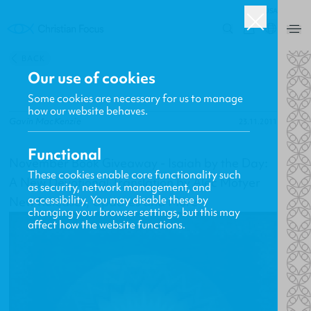
USA
0
BACK
Our use of cookies
Some cookies are necessary for us to manage
how our website behaves.
Gavin MacKenzie
23.11.2011
Functional
November Book Giveaway - Isaiah by the Day:
These cookies enable core functionality such
A New Devotional Translation by Alec Motyer
as security, network management, and
accessibility. You may disable these by
New Releases, Updates and More
changing your browser settings, but this may
affect how the website functions.