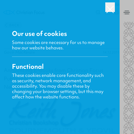
USA
0
BACK
Our use of cookies
Some cookies are necessary for us to manage
how our website behaves.
Gavin MacKenzie
14.12.2011
Functional
Announcing E-Books from Christian Focus
These cookies enable core functionality such
Publications
as security, network management, and
accessibility. You may disable these by
New Releases, Updates and More
changing your browser settings, but this may
affect how the website functions.