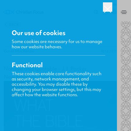
USA
0
BACK
Our use of cookies
Some cookies are necessary for us to manage
how our website behaves.
Gavin MacKenzie
10.12.2011
Functional
Notable and Quotable - J. I. Packer
These cookies enable core functionality such
New Releases, Updates and More
as security, network management, and
accessibility. You may disable these by
changing your browser settings, but this may
affect how the website functions.