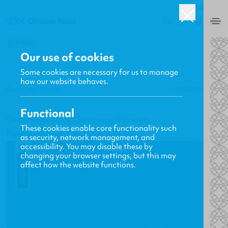
USA
0
BACK
Our use of cookies
Some cookies are necessary for us to manage
how our website behaves.
Gavin MacKenzie
03.01.2012
Functional
December Book Giveaway Winners
These cookies enable core functionality such
New Releases, Updates and More
as security, network management, and
accessibility. You may disable these by
changing your browser settings, but this may
affect how the website functions.