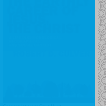
Congratulations to Craig Hurst