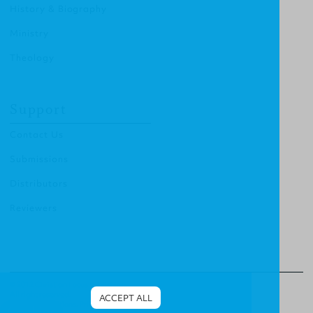
History & Biography
Ministry
Theology
Support
Contact Us
Submissions
Distributors
Reviewers
© 2012 Christian Focus Publishing.
All right reserved.
ACCEPT ALL
Terms & Conditions
.
Privacy Policy
.
Cookies