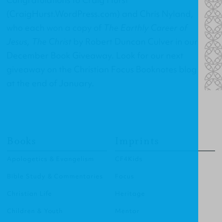
(
CraigHurst.WordPress.com
) and Chris Nyland,
who each won a copy of
The Earthly Career of
Jesus, The Christ
by Robert Duncan Culver in our
December Book Giveaway. Look for our next
giveaway on the Christian Focus Booknotes blog
at the end of January.
Books
Imprints
Apologetics & Evangelism
CF4Kids
Bible Study & Commentaries
Focus
Christian Life
Heritage
Children & Youth
Mentor