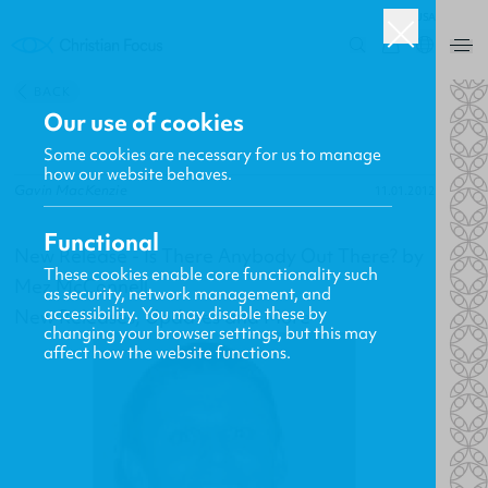
USA
0
BACK
Our use of cookies
Some cookies are necessary for us to manage
how our website behaves.
Gavin MacKenzie
11.01.2012
Functional
New Release - Is There Anybody Out There? by
These cookies enable core functionality such
Mez McConnell
as security, network management, and
accessibility. You may disable these by
New Releases, Updates and More
changing your browser settings, but this may
affect how the website functions.