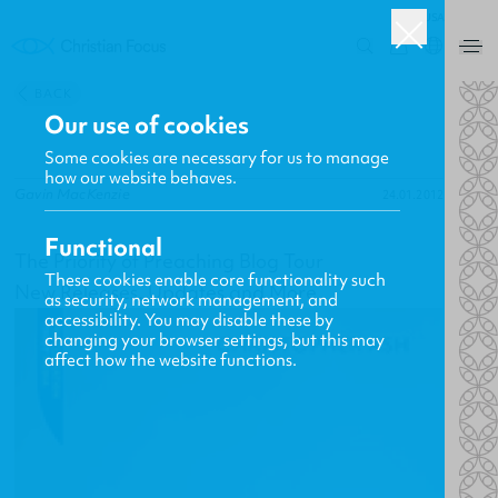
USA
0
BACK
Our use of cookies
Some cookies are necessary for us to manage
how our website behaves.
Gavin MacKenzie
24.01.2012
Functional
The Priority of Preaching Blog Tour
These cookies enable core functionality such
New Releases, Updates and More
as security, network management, and
accessibility. You may disable these by
changing your browser settings, but this may
affect how the website functions.