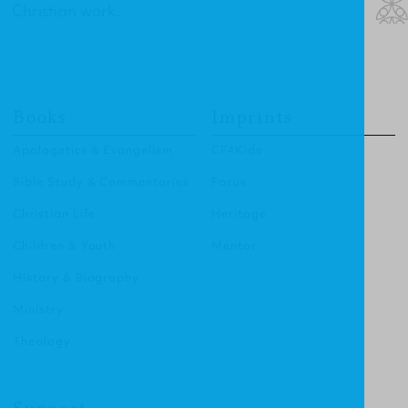
Christian work.
Books
Imprints
Apologetics & Evangelism
CF4Kids
Bible Study & Commentaries
Focus
Christian Life
Heritage
Children & Youth
Mentor
History & Biography
Ministry
Theology