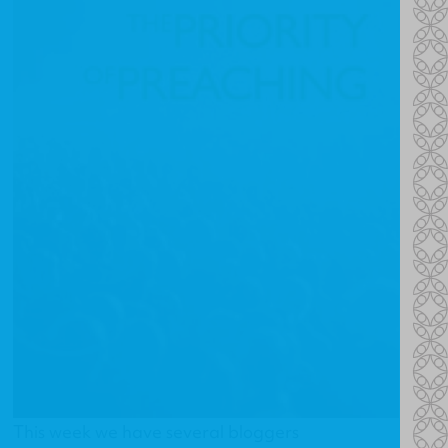
This week we have several bloggers