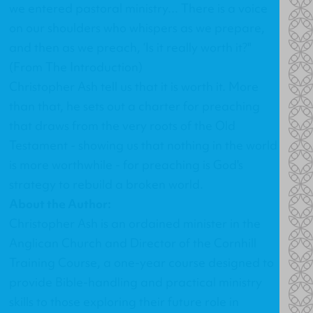
we entered pastoral ministry... There is a voice
on our shoulders who whispers as we prepare,
and then as we preach, ‘Is it really worth it?"
(From The Introduction)
Christopher Ash tell us that it is worth it. More
than that, he sets out a charter for preaching
that draws from the very roots of the Old
Testament - showing us that nothing in the world
is more worthwhile - for preaching is God's
strategy to rebuild a broken world.
About the Author:
Christopher Ash is an ordained minister in the
Anglican Church and Director of the Cornhill
Training Course, a one-year course designed to
provide Bible-handling and practical ministry
skills to those exploring their future role in