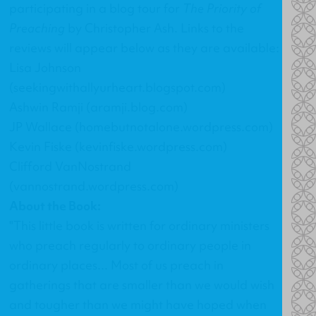
participating in a blog tour for
The Priority of
Preaching
by Christopher Ash. Links to the
reviews will appear below as they are available:
Lisa Johnson
(seekingwithallyurheart.blogspot.com)
Ashwin Ramji (aramji.blog.com)
JP Wallace (homebutnotalone.wordpress.com)
Kevin Fiske (kevinfiske.wordpress.com)
Clifford VanNostrand
(vannostrand.wordpress.com)
About the Book:
"This little book is written for ordinary ministers
who preach regularly to ordinary people in
ordinary places... Most of us preach in
gatherings that are smaller than we would wish
and tougher than we might have hoped when