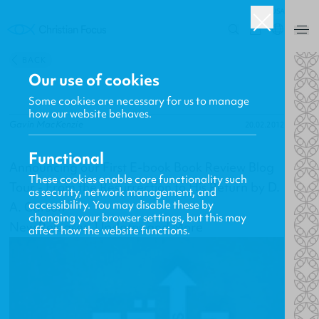
USA
0
BACK
Our use of cookies
Some cookies are necessary for us to manage
how our website behaves.
Gavin MacKenzie
20.02.2012
Functional
Announcing our First E-book Book Review Blog
These cookies enable core functionality such
Tour - From the Resurrection to His Return by D.
as security, network management, and
accessibility. You may disable these by
A. Carson
changing your browser settings, but this may
New Releases, Updates and More
affect how the website functions.