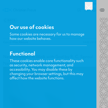
USA
0
BACK
Our use of cookies
Some cookies are necessary for us to manage
how our website behaves.
Gavin MacKenzie
14.02.2012
Functional
New Release - A Walk with God by R. C. Sproul
These cookies enable core functionality such
New Releases, Updates and More
as security, network management, and
accessibility. You may disable these by
changing your browser settings, but this may
affect how the website functions.