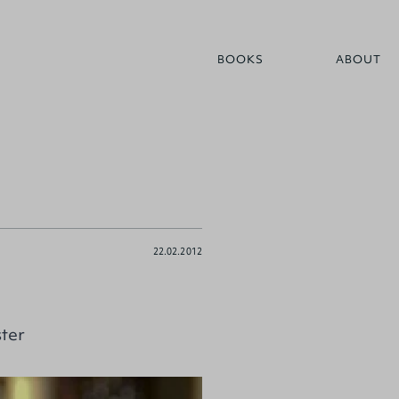
BOOKS
ABOUT
22.02.2012
ter