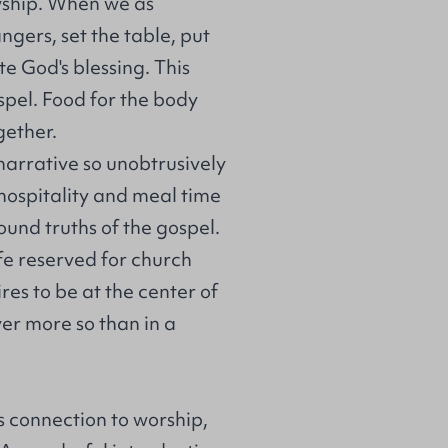
owship. When we as
ngers, set the table, put
e God's blessing. This
ospel. Food for the body
gether.
narrative so unobtrusively
 hospitality and meal time
und truths of the gospel.
ife reserved for church
res to be at the center of
er more so than in a
its connection to worship,