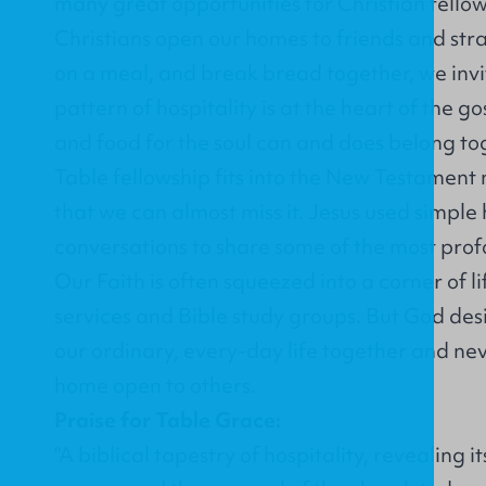
many great opportunities for Christian fell
Christians open our homes to friends and stra
on a meal, and break bread together, we invit
pattern of hospitality is at the heart of the g
and food for the soul can and does belong to
Table fellowship fits into the New Testament 
that we can almost miss it. Jesus used simple
conversations to share some of the most profo
Our Faith is often squeezed into a corner of l
services and Bible study groups. But God desi
our ordinary, every-day life together and nev
home open to others.
Praise for Table Grace:
"A biblical tapestry of hospitality, revealing 