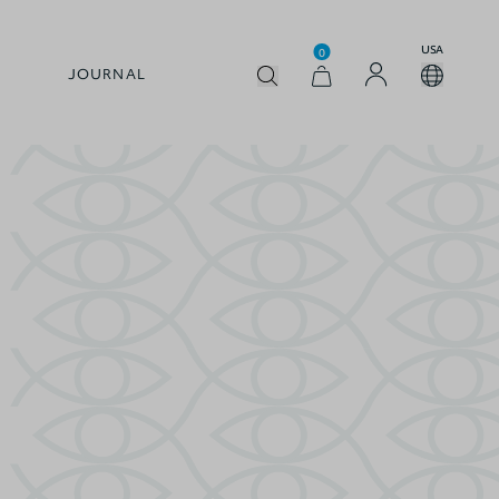
USA
0
JOURNAL