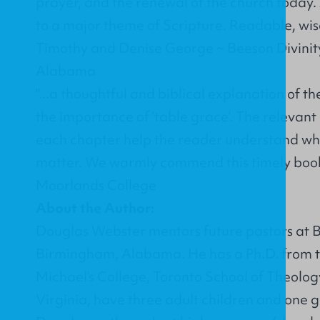
prayer, and the renewal of the church today.
to a major theme of Scripture. Readable, wis
Timothy and Denise George ~ Beeson Divinit
Alabama
"...a thoughtful and biblical explanation of th
the importance of 'table grace'. The relevant
each chapter help the reader understand w
matter. We warmly commend this timely book.
Moorlands College
About the Author:
Douglas Webster mentors future pastors at B
Birmingham, Alabama. He has a Ph.D. from th
Michael’s College, Toronto School of Theolog
Virginia, have three adult children and one g