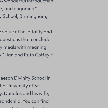
 A wonderful introduction
e, and engaging." -
y School, Birmingham,
e value of hospitality and
 questions that conclude
hy meals with meaning
" -Ian and Ruth Coffey ~
eeson Divinity School in
e University of St.
y. Douglas and his wife,
randchild. You can find