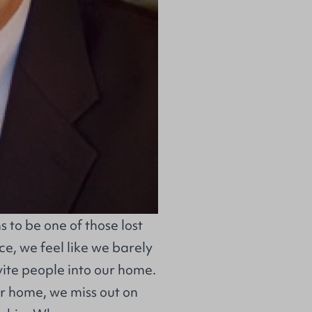
s to be one of those lost
e, we feel like we barely
vite people into our home.
ur home, we miss out on