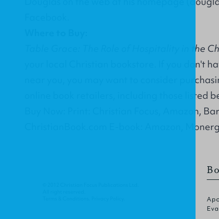
Douglas on the web at his homepage (
dougl
Facebook
.
Where to Buy:
Table Grace: The Role of Hospitality in the Ch
your local Christian bookstore. If you don't h
near you, you may want to consider purchasin
online book retailers, including those listed b
Buy Now: Print: Christian Focus, Amazon, Ba
ChristianBook.com E-book: Amazon, Monerg
Bo
© 2012 Christian Focus Publications Ltd.
All right reserved.
Terms & Conditions
.
Privacy Policy
.
Apo
Eva