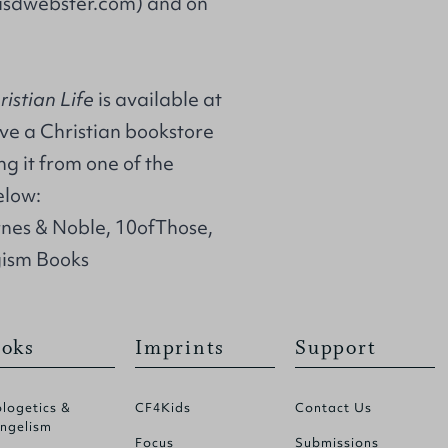
asdwebster.com
) and on
ristian Life
is available at
ave a Christian bookstore
g it from one of the
elow:
rnes & Noble, 10ofThose,
ism Books
oks
Imprints
Support
logetics &
CF4Kids
Contact Us
ngelism
Focus
Submissions