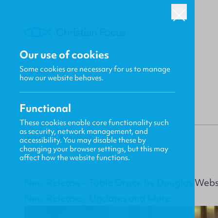
Our use of cookies
Some cookies are necessary for us to manage
BACK
how our website behaves.
Functional
These cookies enable core functionality such
as security, network management, and
Gavin MacKenzie
accessibility. You may disable these by
changing your browser settings, but this may
affect how the website functions.
New Release - Table Grace by Douglas Webs
New Releases, Updates and More