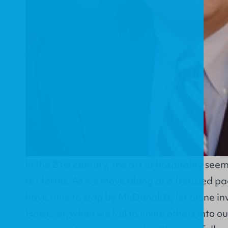
In the 21st century, the art of hospitality seem
art forms. As we move along at a frenzied pac
have time to stop by McDonald's, let alone in
However, when we fail to invite others into o