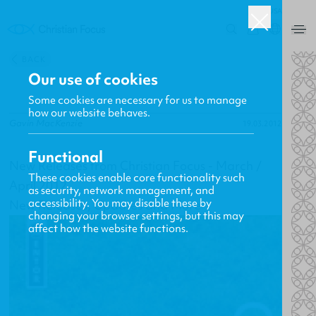
USA
0
BACK
Our use of cookies
Some cookies are necessary for us to manage
how our website behaves.
Gavin MacKenzie
19.03.2012
Functional
New Releases from Christian Focus - March /
These cookies enable core functionality such
April 2012
as security, network management, and
accessibility. You may disable these by
New Releases, Updates and More
changing your browser settings, but this may
affect how the website functions.