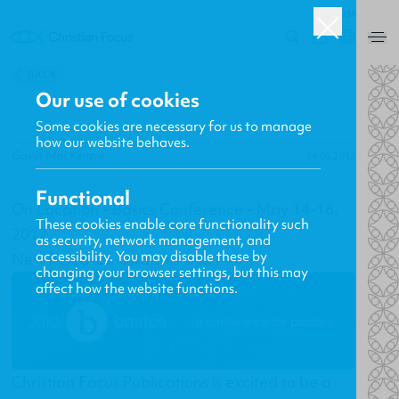
USA
0
BACK
Our use of cookies
Some cookies are necessary for us to manage
how our website behaves.
Gavin MacKenzie
14.05.2012
Functional
On Location - Basics Conference - May 14-16,
These cookies enable core functionality such
2012
as security, network management, and
accessibility. You may disable these by
New Releases, Updates and More
changing your browser settings, but this may
affect how the website functions.
Christian Focus Publications is excited to be a