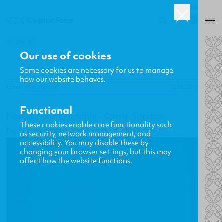
USA
0
BACK
Our use of cookies
Some cookies are necessary for us to manage
how our website behaves.
Gavin MacKenzie
12.06.2012
Functional
Notable and Quotable - Carrie Sandom
These cookies enable core functionality such
New Releases, Updates and More
as security, network management, and
accessibility. You may disable these by
changing your browser settings, but this may
affect how the website functions.