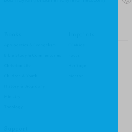
Books
Imprints
Apologetics & Evangelism
CF4Kids
Bible Study & Commentaries
Focus
Christian Life
Heritage
Children & Youth
Mentor
History & Biography
Ministry
Theology
Support