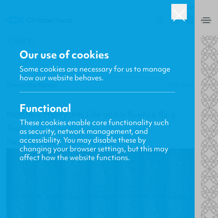
USA
0
BACK
Our use of cookies
Some cookies are necessary for us to manage
how our website behaves.
Gavin MacKenzie
03.07.2012
Functional
Matthew Henry: His Life and Influence Blog
These cookies enable core functionality such
Tour
as security, network management, and
accessibility. You may disable these by
New Releases, Updates and More
changing your browser settings, but this may
affect how the website functions.