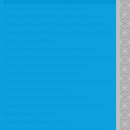
This week we have several bloggers
participating in a book review blog tour for
Matthew Henry: His Life and Influence
by Allan
Harman. Links to the reviews will appear below
as they are available:
Coralie Cowan (lifemoreabundant.me)
Andrew Wencl (missionsoutlook.blogspot.com)
Dave Jenkins (servantsofgrace.org)
Mike Britton (leadbythebook.org)
Aaron Armstrong (bloggingtheologically.com)
John Botkin (johnbotkin.net)
Scott Hamilton (harvestglasgow.org)
James Matichuk (matichuk.wordpress.com)
Mandy Baker Johnson
(mandybakerjohnson.com)
Bob Hayton (fundamentallyreformed.com)