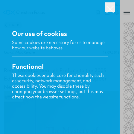
USA
0
BACK
Our use of cookies
Some cookies are necessary for us to manage
how our website behaves.
Gavin MacKenzie
19.09.2012
Functional
Read David C. Searle's Preface to the 2005
These cookies enable core functionality such
Edition of The Mystery of the Lord's Supper
as security, network management, and
accessibility. You may disable these by
New Releases, Updates and More
changing your browser settings, but this may
affect how the website functions.