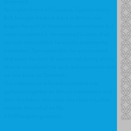
preserved.
An English friend of Casparus, Captain Henry
Bell, brought the book back to Britain and
began the work of translation several times but
never completed it. He received a vision of an
old man who told him he would complete the
translation. Two weeks later he was arrested
and spent the next 10 years in jail during which
time he completed the work and produced what
we now know as 'Tabletalk'.
This collection of informal comments was
gathered together by Antony Lauterbach and
John Aurifaber, who were very close to Luther
towards the end of his life.
a Rafflecopter giveaway