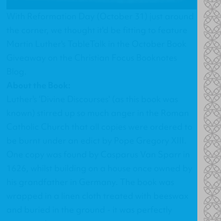
With Reformation Day (October 31) just around
the corner, we thought it'd be fitting to feature
Martin Luther's TableTalk in the October Book
Giveaway on the Christian Focus Booknotes
Blog.
About the Book:
Luther's 'Divine Discourses' (as this book was
known) stirred up so much anger in the Roman
Catholic Church that all copies were ordered to
be burnt under an edict by Pope Gregory XIII.
One copy was found by Casparus Van Sparr in
1626, whilst building on a house once owned by
his grandfather in Germany. The book was
wrapped in a linen cloth treated with beeswax
and buried in the ground - it was perfectly