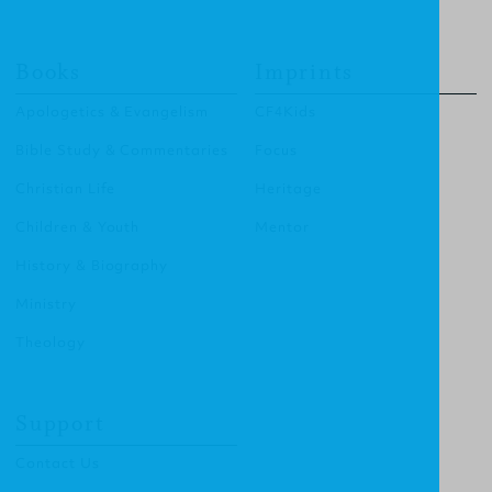
Books
Imprints
Apologetics & Evangelism
CF4Kids
Bible Study & Commentaries
Focus
Christian Life
Heritage
Children & Youth
Mentor
History & Biography
Ministry
Theology
Support
Contact Us