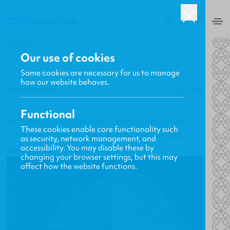
USA
0
BACK
Our use of cookies
Some cookies are necessary for us to manage
how our website behaves.
Gavin MacKenzie
25.10.2012
Functional
October Book Giveaway - TableTalk: Luther's
These cookies enable core functionality such
Comments on Life, the Church and the Bible
as security, network management, and
accessibility. You may disable these by
New Releases, Updates and More
changing your browser settings, but this may
affect how the website functions.