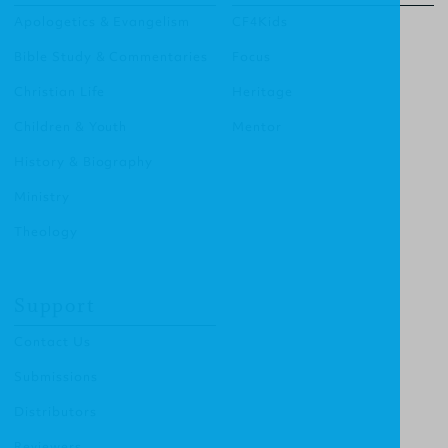
Apologetics & Evangelism
CF4Kids
Bible Study & Commentaries
Focus
Christian Life
Heritage
Children & Youth
Mentor
History & Biography
Ministry
Theology
Support
Contact Us
Submissions
Distributors
Reviewers