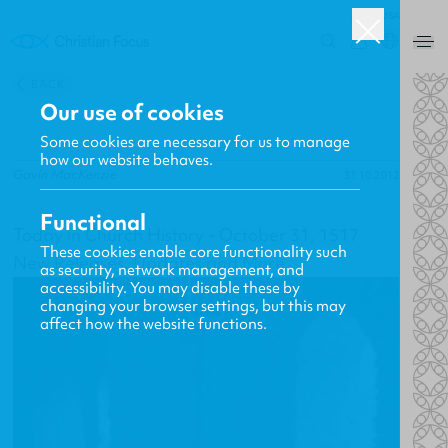
USA
0
BACK
Our use of cookies
Some cookies are necessary for us to manage
how our website behaves.
Gavin MacKenzie
31.10.2012
Functional
Today in Church History - October 31, 1517
These cookies enable core functionality such
New Releases, Updates and More
as security, network management, and
accessibility. You may disable these by
changing your browser settings, but this may
affect how the website functions.