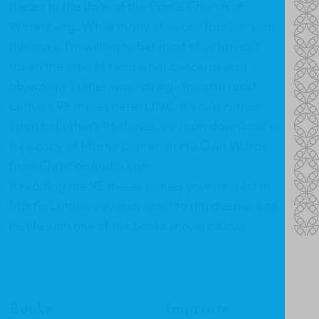
theses to the door of the Castle Church of
Wittenberg. While many of us are familiar with
this story, I'm willing to bet most of us haven't
taken the time to read what concerns and
objections Luther was raising. You can read
Luther's 95 theses here:
LINK
. If you'd rather
listen to Luther's 95 theses, you can download a
free copy of
Martin Luther: In His Own Words
from ChristianAudio.com.
If reading the 95 theses piques your interest in
Martin Luther, you may want to dig deeper into
his life with one of the books shown below:
Books
Imprints