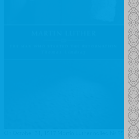
On October 31, 1517 Martin Luther nailed his 95