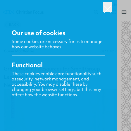
USA
0
BACK
Our use of cookies
Some cookies are necessary for us to manage
how our website behaves.
Gavin MacKenzie
08.11.2012
Functional
Great New PT Resources for Small Group
These cookies enable core functionality such
Leaders, Preachers, & Youth Workers
as security, network management, and
accessibility. You may disable these by
New Releases, Updates and More
changing your browser settings, but this may
affect how the website functions.