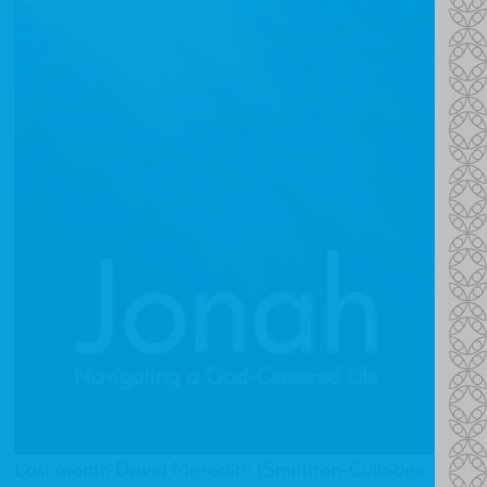
Last month David Meredith (Smithton-Culloden