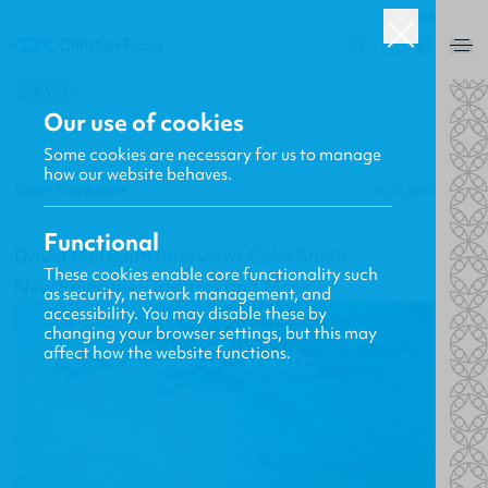
USA
0
BACK
Our use of cookies
Some cookies are necessary for us to manage
how our website behaves.
Gavin MacKenzie
10.12.2012
Functional
David Meredith Interviews Colin Smith
These cookies enable core functionality such
New Releases, Updates and More
as security, network management, and
accessibility. You may disable these by
changing your browser settings, but this may
affect how the website functions.