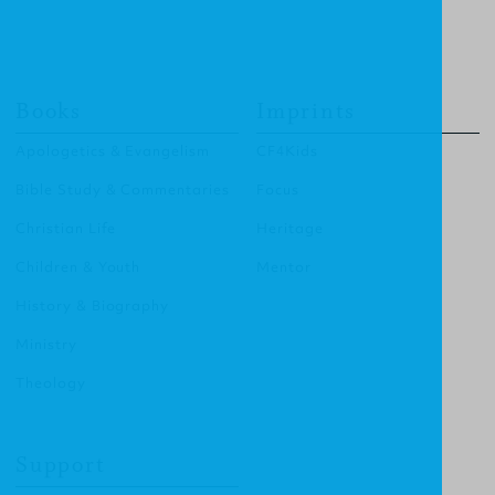
Books
Imprints
Apologetics & Evangelism
CF4Kids
Bible Study & Commentaries
Focus
Christian Life
Heritage
Children & Youth
Mentor
History & Biography
Ministry
Theology
Support