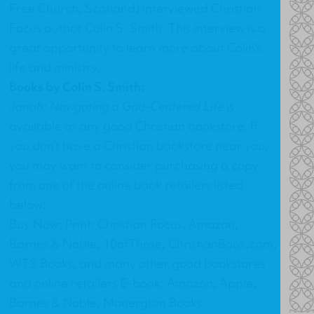
Free Church, Scotland) interviewed Christian
Focus author Colin S. Smith. This interview is a
great opportunity to learn more about Colin's
life and ministry.
Books by Colin S. Smith:
Jonah: Navigating a God-Centered Life
is
available at any good Christian bookstore. If
you don’t have a Christian bookstore near you,
you may want to consider purchasing a copy
from one of the online book retailers listed
below:
Buy Now: Print: Christian Focus, Amazon,
Barnes & Noble, 10ofThose, ChristianBook.com,
WTS Books, and many other good bookstores
and online retailers E-book: Amazon, Apple,
Barnes & Noble, Monergism Books