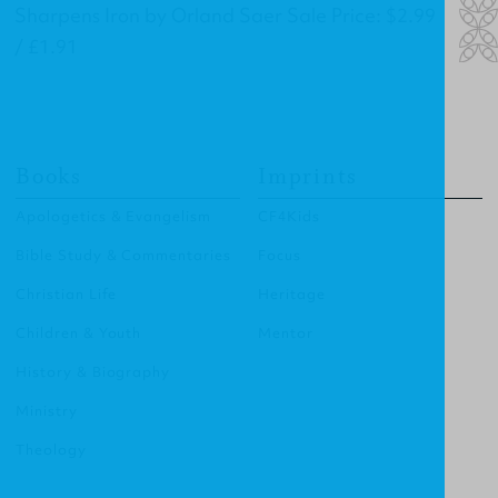
Sharpens Iron by Orland Saer Sale Price: $2.99
/ £1.91
Books
Imprints
Apologetics & Evangelism
CF4Kids
Bible Study & Commentaries
Focus
Christian Life
Heritage
Children & Youth
Mentor
History & Biography
Ministry
Theology