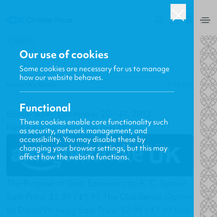
USA
0
BACK
Our use of cookies
Some cookies are necessary for us to manage
how our website behaves.
Gavin MacKenzie
21.12.2012
Functional
Ebook Sale - December 20 - 27, 2012
These cookies enable core functionality such
New Releases, Updates and More
as security, network management, and
accessibility. You may disable these by
changing your browser settings, but this may
affect how the website functions.
The Purpose of God: Ephesians by R. C. Sproul
Sale Price: $2.99 / £1.91 The Obedience Option
by David W. hegg Sale Price: $2.99 / £1.91 Iron