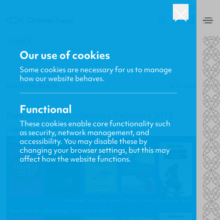
USA
0
BACK
Our use of cookies
Some cookies are necessary for us to manage
how our website behaves.
Gavin MacKenzie
16.01.2013
Functional
New From CF4K – January/February 2013
These cookies enable core functionality such
New Releases, Updates and More
as security, network management, and
accessibility. You may disable these by
changing your browser settings, but this may
affect how the website functions.