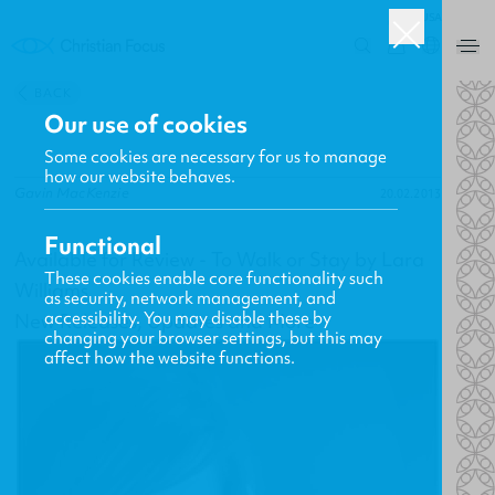
USA
0
BACK
Our use of cookies
Some cookies are necessary for us to manage
how our website behaves.
Gavin MacKenzie
20.02.2013
Functional
Available for Review - To Walk or Stay by Lara
These cookies enable core functionality such
Williams
as security, network management, and
accessibility. You may disable these by
New Releases, Updates and More
changing your browser settings, but this may
affect how the website functions.