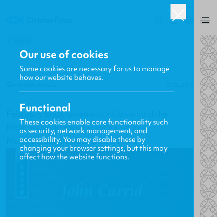
USA
0
BACK
Our use of cookies
Some cookies are necessary for us to manage
how our website behaves.
Gavin MacKenzie
21.02.2013
Functional
February Book Giveaway - Calvin and the
These cookies enable core functionality such
Biblical Languages by John Currid
as security, network management, and
accessibility. You may disable these by
New Releases, Updates and More
changing your browser settings, but this may
affect how the website functions.