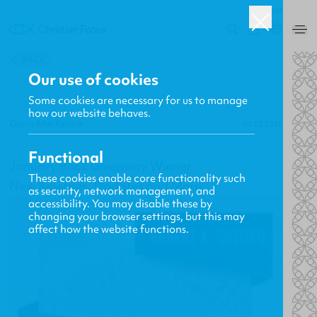
USA
0
BACK
Our use of cookies
Some cookies are necessary for us to manage
how our website behaves.
Gavin MacKenzie
01.02.2013
Functional
January Book Giveaway Winner
These cookies enable core functionality such
New Releases, Updates and More
as security, network management, and
accessibility. You may disable these by
changing your browser settings, but this may
affect how the website functions.