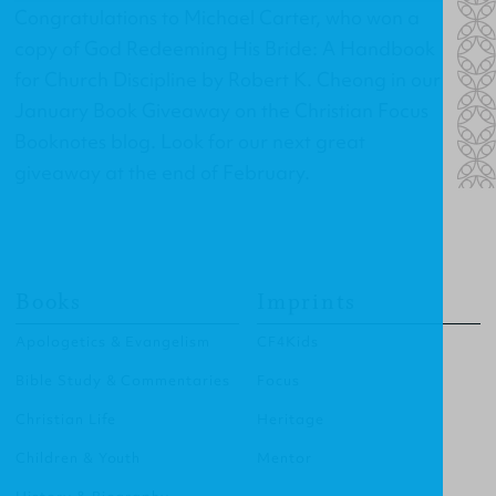
Congratulations to Michael Carter, who won a
copy of
God Redeeming His Bride: A Handbook
for Church Discipline
by Robert K. Cheong in our
January Book Giveaway on the Christian Focus
Booknotes blog. Look for our next great
giveaway at the end of February.
Books
Imprints
Apologetics & Evangelism
CF4Kids
Bible Study & Commentaries
Focus
Christian Life
Heritage
Children & Youth
Mentor