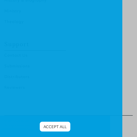
History & Biography
Ministry
Theology
Support
Contact Us
Submissions
Distributors
Reviewers
© 2013 Christian Focus Publishing.
All right reserved.
ACCEPT ALL
Terms & Conditions
.
Privacy Policy
.
Cookies