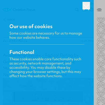
USA
0
BACK
Our use of cookies
Some cookies are necessary for us to manage
how our website behaves.
Gavin MacKenzie
15.03.2013
Functional
Available for Review - Radical Dating by
These cookies enable core functionality such
Gabrielle Pickle, Sarah Bubar, & Diane
as security, network management, and
accessibility. You may disable these by
Montgomery
changing your browser settings, but this may
New Releases, Updates and More
affect how the website functions.