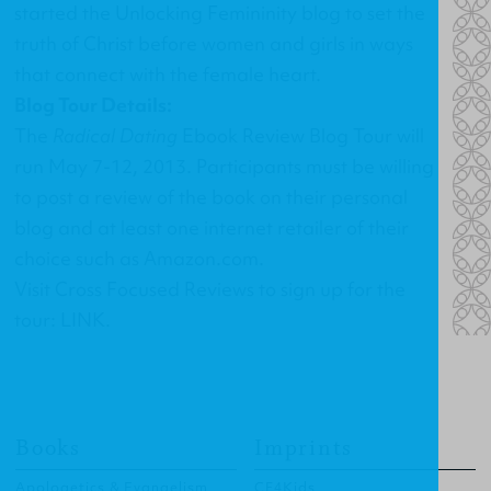
started the
Unlocking Femininity blog
to set the
truth of Christ before women and girls in ways
that connect with the female heart.
Blog Tour Details:
The
Radical Dating
Ebook Review Blog Tour will
run May 7-12, 2013. Participants must be willing
to post a review of the book on their personal
blog and at least one internet retailer of their
choice such as Amazon.com.
Visit Cross Focused Reviews to sign up for the
tour:
LINK
.
Books
Imprints
Apologetics & Evangelism
CF4Kids