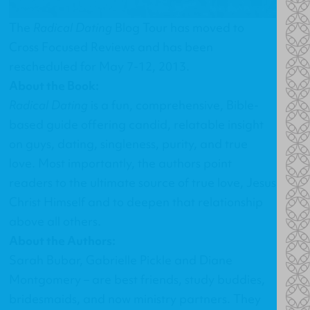
The
Radical Dating
Blog Tour has moved to
Cross Focused Reviews
and has been
rescheduled for May 7-12, 2013.
About the Book:
Radical Dating
is a fun, comprehensive, Bible-
based guide offering candid, relatable insight
on guys, dating, singleness, purity, and true
love. Most importantly, the authors point
readers to the ultimate source of true love, Jesus
Christ Himself and to deepen that relationship
above all others.
About the Authors:
Sarah Bubar, Gabrielle Pickle and Diane
Montgomery – are best friends, study buddies,
bridesmaids, and now ministry partners. They