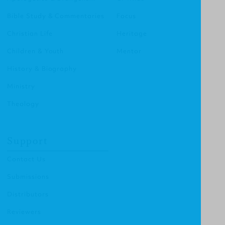
Bible Study & Commentaries
Focus
Christian Life
Heritage
Children & Youth
Mentor
History & Biography
Ministry
Theology
Support
Contact Us
Submissions
Distributors
Reviewers