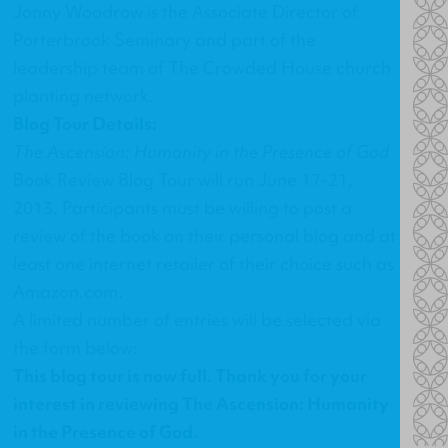
Jonny Woodrow is the Associate Director of
Porterbrook Seminary and part of the
leadership team of The Crowded House church
planting network.
Blog Tour Details:
The Ascension: Humanity in the Presence of God
Book Review Blog Tour will run June 17-21,
2013. Participants must be willing to post a
review of the book on their personal blog and at
least one internet retailer of their choice such as
Amazon.com.
A limited number of entries will be selected via
the form below:
This blog tour is now full. Thank you for your
interest in reviewing The Ascension: Humanity
in the Presence of God.