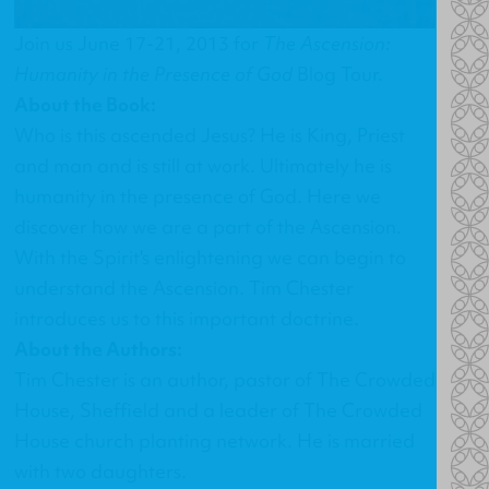
Join us June 17-21, 2013 for
The Ascension:
Humanity in the Presence of God
Blog Tour.
About the Book:
Who is this ascended Jesus? He is King, Priest
and man and is still at work. Ultimately he is
humanity in the presence of God. Here we
discover how we are a part of the Ascension.
With the Spirit's enlightening we can begin to
understand the Ascension. Tim Chester
introduces us to this important doctrine.
About the Authors:
Tim Chester is an author, pastor of The Crowded
House, Sheffield and a leader of The Crowded
House church planting network. He is married
with two daughters.