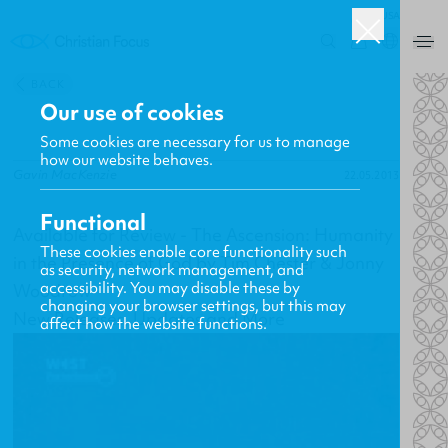
USA
0
BACK
Our use of cookies
Some cookies are necessary for us to manage
how our website behaves.
Gavin MacKenzie
22.05.2013
Functional
Available for Review - The Ascension: Humanity
These cookies enable core functionality such
in the Presence of God by Tim Chester & Jonny
as security, network management, and
accessibility. You may disable these by
Woodrow
changing your browser settings, but this may
New Releases, Updates and More
affect how the website functions.