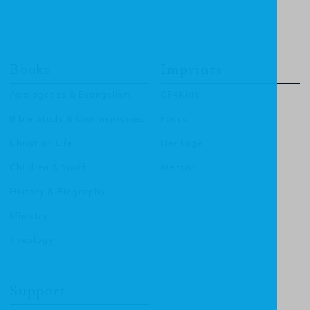
Books
Imprints
Apologetics & Evangelism
CF4Kids
Bible Study & Commentaries
Focus
Christian Life
Heritage
Children & Youth
Mentor
History & Biography
Ministry
Theology
Support