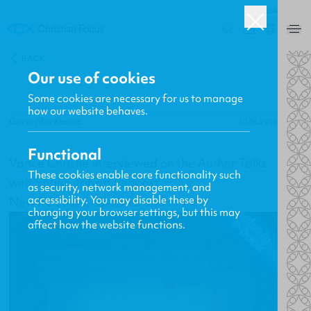
USA
0
BACK
Our use of cookies
Some cookies are necessary for us to manage
how our website behaves.
Gavin MacKenzie
10.06.2013
Functional
Vance Christie Interviewed on the Author Talks
These cookies enable core functionality such
with Shaun Tabatt Podcast
as security, network management, and
accessibility. You may disable these by
New Releases, Updates and More
changing your browser settings, but this may
affect how the website functions.