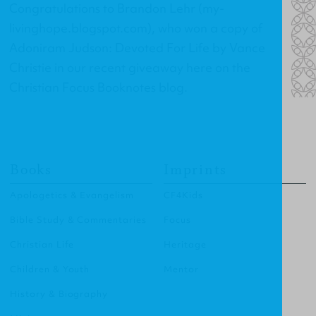
Congratulations to Brandon Lehr (
my-
livinghope.blogspot.com
), who won a copy of
Adoniram Judson: Devoted For Life
by Vance
Christie in our recent giveaway here on the
Christian Focus Booknotes blog.
Books
Imprints
Apologetics & Evangelism
CF4Kids
Bible Study & Commentaries
Focus
Christian Life
Heritage
Children & Youth
Mentor
History & Biography