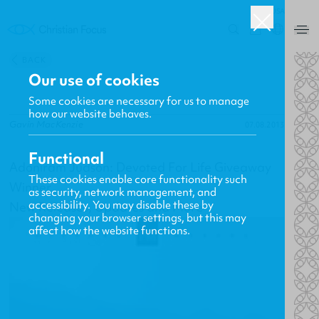
USA
0
BACK
Our use of cookies
Some cookies are necessary for us to manage
how our website behaves.
Gavin MacKenzie
07.08.2013
Functional
Adoniram Judson: Devoted For Life Giveaway
These cookies enable core functionality such
Winner
as security, network management, and
accessibility. You may disable these by
New Releases, Updates and More
changing your browser settings, but this may
affect how the website functions.