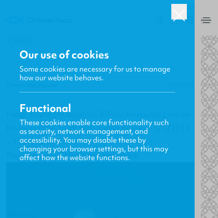
USA
0
BACK
Our use of cookies
Some cookies are necessary for us to manage
how our website behaves.
Gavin MacKenzie
05.09.2013
Functional
Hear Jason Helopoulos & Paul Reynolds Live on
These cookies enable core functionality such
Knowing the Truth with Kevin Boling – 9/5/2013
as security, network management, and
accessibility. You may disable these by
– 11:00 AM ET
changing your browser settings, but this may
New Releases, Updates and More
affect how the website functions.