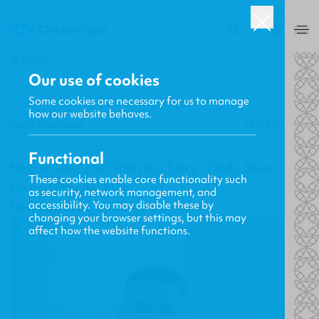
USA
0
BACK
Our use of cookies
Some cookies are necessary for us to manage
how our website behaves.
Gavin MacKenzie
10.09.2013
Functional
How To Use “The Bible’s Big Story”: Dads, Step
These cookies enable core functionality such
Up and Play the Man
as security, network management, and
accessibility. You may disable these by
New Releases, Updates and More
changing your browser settings, but this may
affect how the website functions.