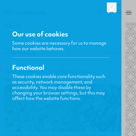
USA
0
BACK
Our use of cookies
Some cookies are necessary for us to manage
how our website behaves.
Gavin MacKenzie
20.09.2013
Functional
Irene Howat's Story-A-Month Club
These cookies enable core functionality such
New Releases, Updates and More
as security, network management, and
accessibility. You may disable these by
changing your browser settings, but this may
affect how the website functions.
Christian Focus 4 Kids author Irene Howat