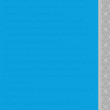
recently launched her brand new Story-A-
Month Club. If you have children,
grandchildren, nieces, nephews or young
friends, you can give them a monthly gift of
interest and inspiration that will bear fruit in
their lives for time and eternity.
On the first day of every month for 12 months
they will receive an e-mail from Irene telling
them that their
Story-a-Month
pack is ready to
be downloaded. Here's what's included:
a newly written account of the life of a Christian
hero or heroine;
a sheet that tells that person’s life in pictures to
be coloured;
a page of puzzles based on the life of the
character of the month.