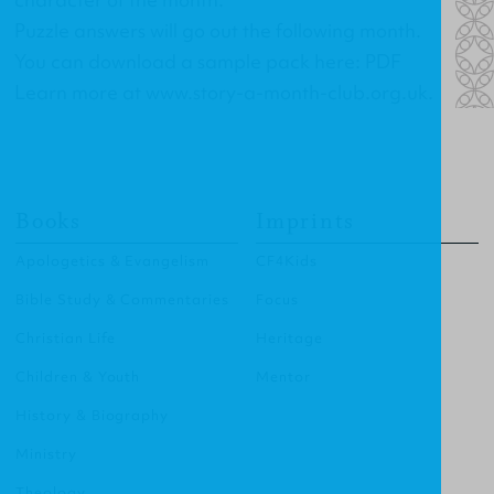
Puzzle answers will go out the following month.
You can download a sample pack here:
PDF
Learn more at
www.story-a-month-club.org.uk
.
Books
Imprints
Apologetics & Evangelism
CF4Kids
Bible Study & Commentaries
Focus
Christian Life
Heritage
Children & Youth
Mentor
History & Biography
Ministry
Theology