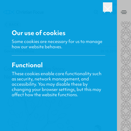
USA
0
BACK
Our use of cookies
Some cookies are necessary for us to manage
how our website behaves.
Gavin MacKenzie
09.10.2013
Functional
Color The Bible's Big Story
These cookies enable core functionality such
New Releases, Updates and More
as security, network management, and
accessibility. You may disable these by
changing your browser settings, but this may
affect how the website functions.