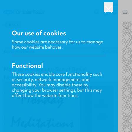
USA
0
BACK
Our use of cookies
Some cookies are necessary for us to manage
how our website behaves.
Gavin MacKenzie
14.10.2013
Functional
Monday Meditations: Son of David
These cookies enable core functionality such
New Releases, Updates and More
as security, network management, and
accessibility. You may disable these by
changing your browser settings, but this may
affect how the website functions.