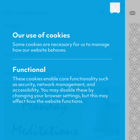
USA
0
BACK
Our use of cookies
Some cookies are necessary for us to manage
how our website behaves.
Gavin MacKenzie
23.12.2013
Functional
Monday Meditations: Witness
These cookies enable core functionality such
New Releases, Updates and More
as security, network management, and
accessibility. You may disable these by
changing your browser settings, but this may
affect how the website functions.