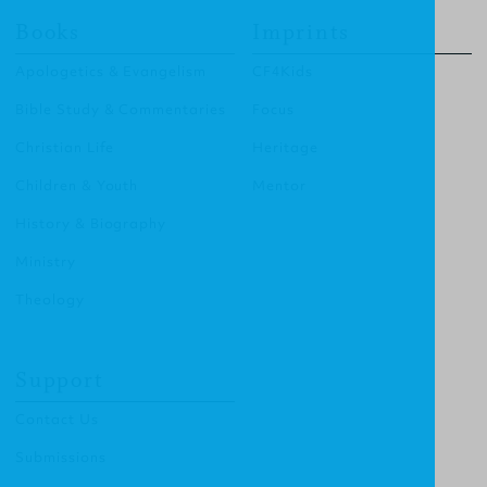
Books
Imprints
Apologetics & Evangelism
CF4Kids
Bible Study & Commentaries
Focus
Christian Life
Heritage
Children & Youth
Mentor
History & Biography
Ministry
Theology
Support
Contact Us
Submissions