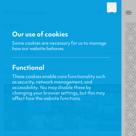
USA
0
BACK
Our use of cookies
Some cookies are necessary for us to manage
how our website behaves.
Gavin MacKenzie
24.12.2013
Functional
Torchbearers E-Book Sale
These cookies enable core functionality such
New Releases, Updates and More
as security, network management, and
accessibility. You may disable these by
changing your browser settings, but this may
affect how the website functions.
The following Torchbearers e-books are on sale