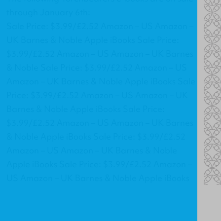
through January 6th:
Sale Price: $3.99/£2.52 Amazon – US Amazon –
UK Barnes & Noble Apple iBooks Sale Price:
$3.99/£2.52 Amazon – US Amazon – UK Barnes
& Noble Sale Price: $3.99/£2.52 Amazon – US
Amazon – UK Barnes & Noble Apple iBooks Sale
Price: $3.99/£2.52 Amazon – US Amazon – UK
Barnes & Noble Apple iBooks Sale Price:
$3.99/£2.52 Amazon – US Amazon – UK Barnes
& Noble Apple iBooks Sale Price: $3.99/£2.52
Amazon – US Amazon – UK Barnes & Noble
Apple iBooks Sale Price: $3.99/£2.52 Amazon –
US Amazon – UK Barnes & Noble Apple iBooks