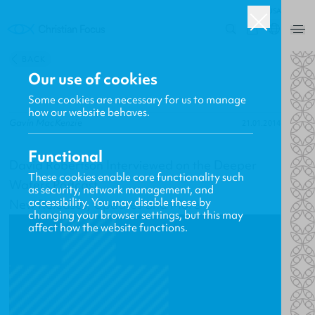
USA
0
BACK
Our use of cookies
Some cookies are necessary for us to manage
how our website behaves.
Gavin MacKenzie
21.01.2014
Functional
David Robertson Interviewed on the Deeper
These cookies enable core functionality such
Waters Podcast
as security, network management, and
accessibility. You may disable these by
New Releases, Updates and More
changing your browser settings, but this may
affect how the website functions.