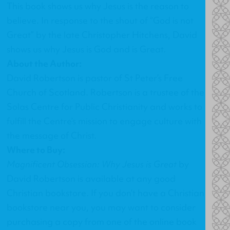
This book shows us why Jesus is the reason to
believe. In response to the shout of “God is not
Great” by the late Christopher Hitchens, David
shows us why Jesus is God and is Great.
About the Author:
David Robertson is pastor of St Peter’s Free
Church of Scotland. Robertson is a trustee of the
Solas Centre for Public Christianity and works to
fulfill the Centre’s mission to engage culture with
the message of Christ.
Where to Buy:
Magnificent Obsession: Why Jesus is Great
by
David Robertson
is available at any good
Christian bookstore. If you don’t have a Christian
bookstore near you, you may want to consider
purchasing a copy from one of the online book