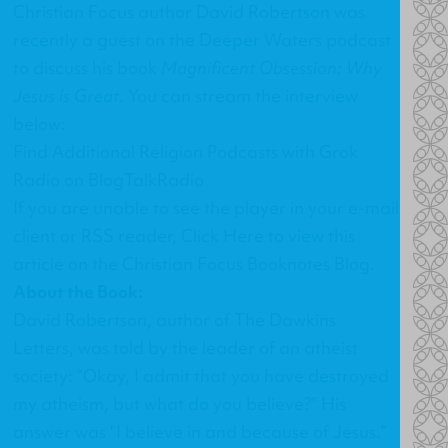
Christian Focus author David Robertson was
recently a guest on the Deeper Waters podcast
to discuss his book
Magnificent Obsession: Why
Jesus is Great
. You can stream the interview
below:
Find Additional Religion Podcasts with Grok
Radio on BlogTalkRadio
If you are unable to see the player in your e-mail
client or RSS reader,
Click Here
to view this
article on the Christian Focus Booknotes Blog.
About the Book:
David Robertson, author of The Dawkins
Letters, was told by the leader of an atheist
society: “Okay, I admit that you have destroyed
my atheism, but what do you believe?” His
answer was “I believe in and because of Jesus.”