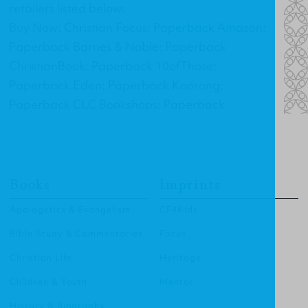
retailers listed below:
Buy Now: Christian Focus: Paperback Amazon:
Paperback Barnes & Noble: Paperback
ChristianBook: Paperback 10ofThose:
Paperback Eden: Paperback Koorong:
Paperback CLC Bookshops: Paperback
Books
Imprints
Apologetics & Evangelism
CF4Kids
Bible Study & Commentaries
Focus
Christian Life
Heritage
Children & Youth
Mentor
History & Biography