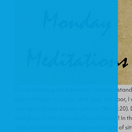
Christ Pleading for Admission ‘Behold, I stand
any man hear my voice, and open the door, I w
will sup with him, and he with me’ (Rev.3:20).
and glory of him who asks for admission! In th
declares that he is able to give the right of si