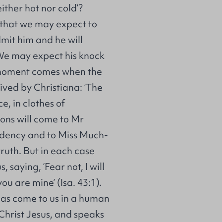
either hot nor cold’?
 that we may expect to
dmit him and he will
. We may expect his knock
 moment comes when the
eived by Christiana: ‘The
e, in clothes of
ons will come to Mr
ndency and to Miss Much-
ruth. But in each case
saying, ‘Fear not, I will
ou are mine’ (Isa. 43:1).
has come to us in a human
 Christ Jesus, and speaks