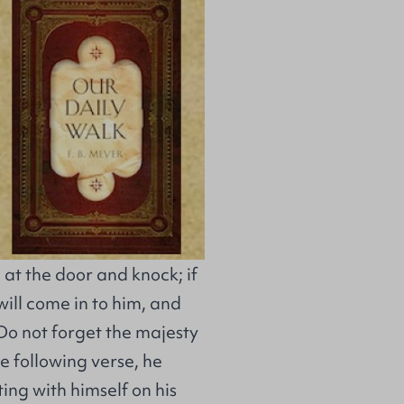
 at the door and knock; if
ill come in to him, and
 Do not forget the majesty
e following verse, he
tting with himself on his