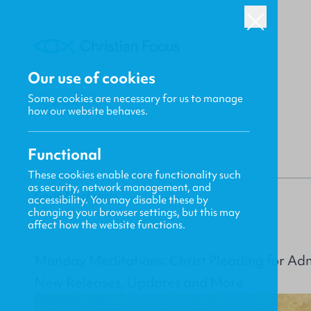
Our use of cookies
Some cookies are necessary for us to manage
BACK
how our website behaves.
Functional
These cookies enable core functionality such
as security, network management, and
Gavin MacKenzie
accessibility. You may disable these by
changing your browser settings, but this may
affect how the website functions.
Monday Meditations: Christ Pleading for Ad
New Releases, Updates and More