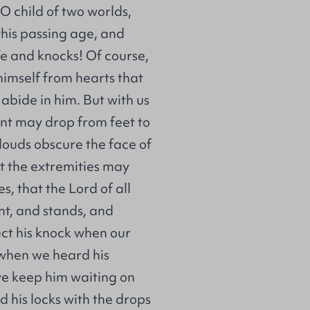
O child of two worlds,
this passing age, and
ife and knocks! Of course,
imself from hearts that
 abide in him. But with us
ent may drop from feet to
clouds obscure the face of
t the extremities may
s, that the Lord of all
nt, and stands, and
ct his knock when our
 when we heard his
we keep him waiting on
nd his locks with the drops