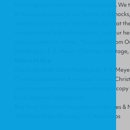
to us in gentle tones we can understand. We 
at the low doorway of our hearts, and knocks
dwell with us for ever. We humbly ask that th
our eyes more fully to behold him, and our he
and welcome him. Amen. *Excerpted from Ou
Readings by F. B. Meyer (Christian Heritage,
Where to Buy:
Our Daily Walk: Daily Readings
by F. B. Meye
Christian bookstore. If you don’t have a Chri
you may want to consider purchasing a copy 
book retailers listed below:
Buy Now: Christian Focus Amazon Barnes & 
10ofThose Eden Koorong CLC Bookshops