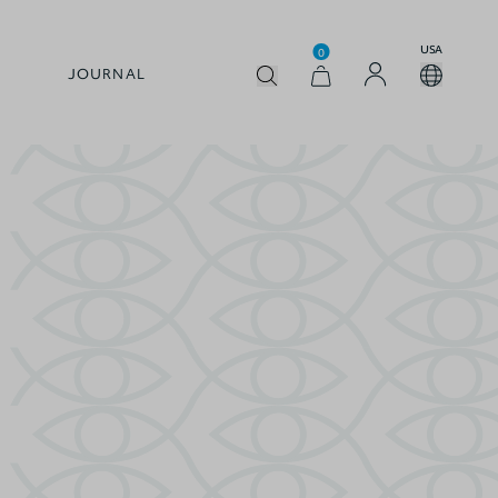
USA
0
JOURNAL