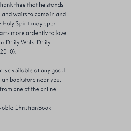
thank thee that he stands
, and waits to come in and
e Holy Spirit may open
arts more ardently to love
r Daily Walk: Daily
 2010).
r is available at any good
stian bookstore near you,
from one of the online
Noble ChristianBook