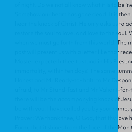
of night. Do we not all know what it is to be ‘n
Somehow our heart has gone dead! It is then
hear the knock of Christ. He only asks us to a
restore the soul to love, and love to the soul
when we must go forth from this world. The
post will present us with a letter like that rec
Master expecteth thee to stand in His Presenc
immortality, within ten days’. The same summ
Honest and Mr Ready-to- halt; to Mr Despo
afraid; to Mr Stand-fast and Mr Valiant-for-t
there will be the accompanying knock of Jesus, 
be with you. I have called you by your name, y
Prayer: We thank thee, O God, that thy love 
Form, that it shines from the face of the Man