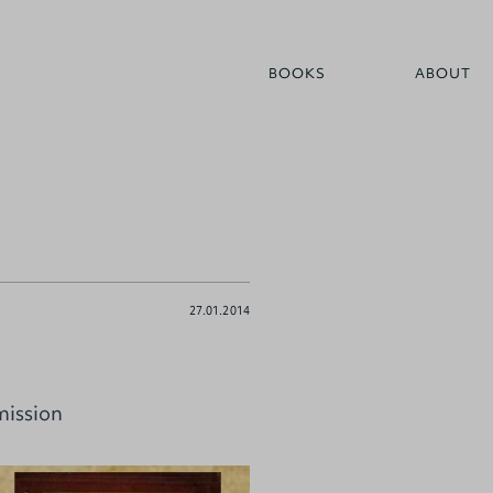
BOOKS
ABOUT
27.01.2014
mission