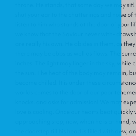
throne. He stands, that some day we may sit! 
shut your ear to the chatterings and noise of 
listen to him who stands at the door of your l
we know that the Saviour never with- draws h
are really his own. He abides in them, as they
there may be ebbs as well as flows. The curr
inches. The light may linger in the sky, while 
the sun. The heat of the body may remain, bu
become chilled. It is under these circumstance
worlds comes to the door of our poor teneme
knocks, and asks for admission! We may expe
love is cooling. Once our hearts beat quickly
approaching step; now, when he is at hand, 
the doorstep till his head is filled with dew, a