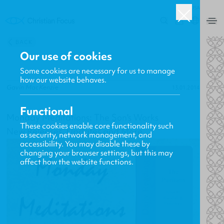
USA
0
BACK
Our use of cookies
Some cookies are necessary for us to manage
how our website behaves.
Gavin MacKenzie
13.01.2014
Functional
Monday Meditations: The Son's Works
These cookies enable core functionality such
New Releases, Updates and More
as security, network management, and
accessibility. You may disable these by
changing your browser settings, but this may
affect how the website functions.