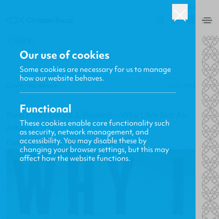
USA
0
BACK
Our use of cookies
Some cookies are necessary for us to manage
how our website behaves.
Gavin MacKenzie
23.01.2014
Functional
New From David J. Randall - Why I Am Not An
These cookies enable core functionality such
Atheist
as security, network management, and
accessibility. You may disable these by
New Releases, Updates and More
changing your browser settings, but this may
affect how the website functions.