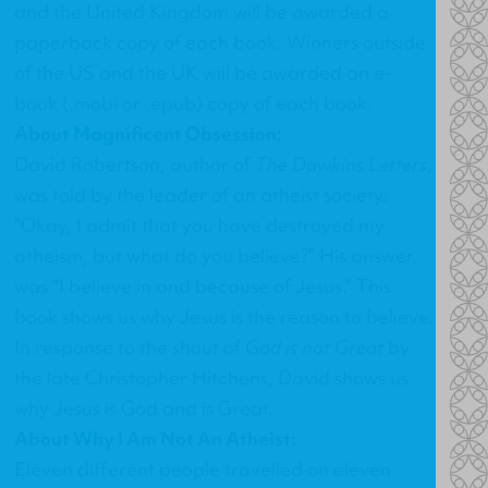
and the United Kingdom will be awarded a
paperback copy of each book. Winners outside
of the US and the UK will be awarded an e-
book (.mobi or .epub) copy of each book.
About Magnificent Obsession:
David Robertson, author of
The Dawkins Letters
,
was told by the leader of an atheist society:
"Okay, I admit that you have destroyed my
atheism, but what do you believe?" His answer
was "I believe in and because of Jesus." This
book shows us why Jesus is the reason to believe.
In response to the shout of
God is not Great
by
the late Christopher Hitchens, David shows us
why Jesus is God and is Great.
About Why I Am Not An Atheist:
Eleven different people travelled on eleven