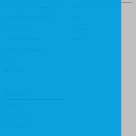
Apologetics & Evangelism
CF4Kids
Bible Study & Commentaries
Focus
Christian Life
Heritage
Children & Youth
Mentor
History & Biography
Ministry
Theology
Support
Contact Us
Submissions
Distributors