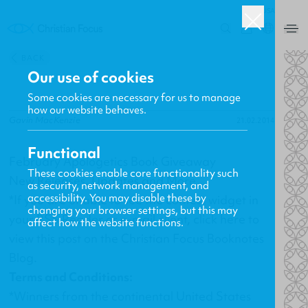
USA
0
BACK
Our use of cookies
Some cookies are necessary for us to manage
how our website behaves.
Gavin MacKenzie
21.02.2014
Functional
February Apologetics Book Giveaway
These cookies enable core functionality such
New Releases, Updates and More
as security, network management, and
accessibility. You may disable these by
*If you are unable to see the contest widget in
changing your browser settings, but this may
your RSS Reader or e-mail client,
click here
to
affect how the website functions.
view this post on the Christian Focus Booknotes
Blog.
Terms and Conditions:
*Winners from the continental United States