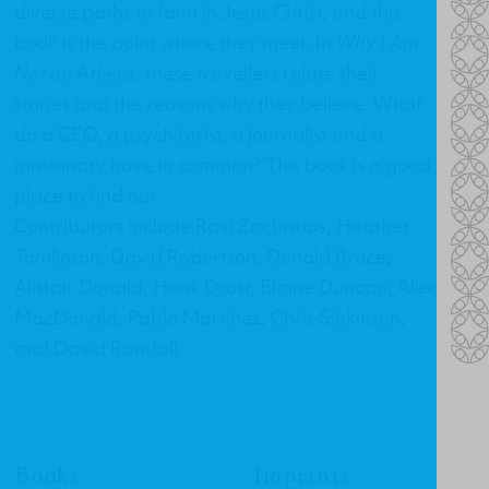
diverse paths to faith in Jesus Christ, and this
book is the point where they meet. In
Why I Am
Not an Atheist
, these travellers relate their
stories and the reasons why they believe. What
do a CEO, a psychiatrist, a journalist and a
missionary have in common? This book is a good
place to find out.
Contributors include Ravi Zacharias, Heather
Tomlinson, David Robertson, Donald Bruce,
Alistair Donald, Henk Drost, Elaine Duncan, Alex
MacDonald, Pablo Martinez, Chris Sinkinson,
and David Randall.
Books
Imprints