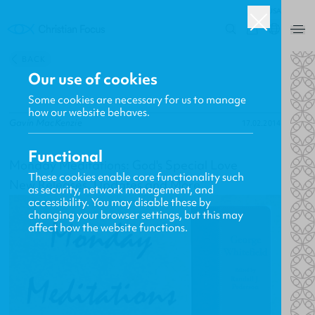
USA
0
BACK
Our use of cookies
Some cookies are necessary for us to manage
how our website behaves.
Gavin MacKenzie
17.02.2014
Functional
Monday Meditations: God's Special Love
These cookies enable core functionality such
New Releases, Updates and More
as security, network management, and
accessibility. You may disable these by
changing your browser settings, but this may
affect how the website functions.